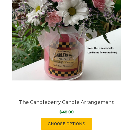
The Candleberry Candle Arrangement
$49.99
FOR THE CANDLEBER
CHOOSE OPTIONS