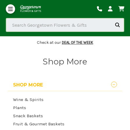
Our Commitment to Accessibility
Order Tracking/Delivery / Substitution / Refund Policies
Search Georgetown Flowers & Gifts
Check at our
DEAL OF THE WEEK
Shop More
SHOP MORE
Wine & Spirits
Plants
Snack Baskets
Fruit & Gourmet Baskets