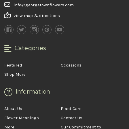
info@georgetownflowers.com
view map & directions
Categories
Featured
Occasions
Shop More
Information
About Us
Plant Care
Flower Meanings
Contact Us
More
Our Commitment to