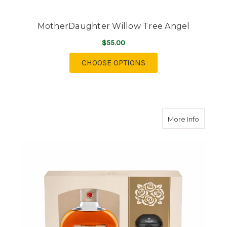
MotherDaughter Willow Tree Angel
$55.00
FOR MOTHERDAUGHTE
CHOOSE OPTIONS
about Fo
More Info