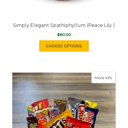
Simply Elegant Spathiphyllum (Peace Lily )
$60.00
FOR SIMPLY ELEGANT 
CHOOSE OPTIONS
about E
More Info