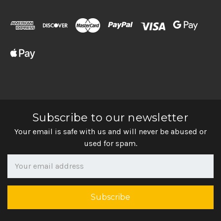
Subscribe to our newsletter
Your email is safe with us and will never be abused or
used for spam.
Newsletter
Email
Address