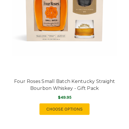
Four Roses Small Batch Kentucky Straight
Bourbon Whiskey - Gift Pack
$49.95
FOR FOUR ROSES SMA
CHOOSE OPTIONS