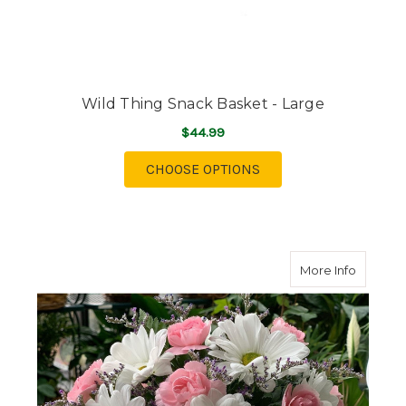
Wild Thing Snack Basket - Large
$44.99
FOR WILD THING SNAC
CHOOSE OPTIONS
about T
More Info