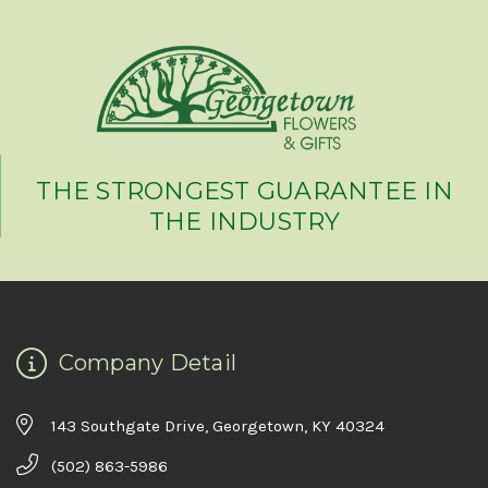
THE STRONGEST GUARANTEE IN
THE INDUSTRY
Company Detail
143 Southgate Drive, Georgetown, KY 40324
(502) 863-5986