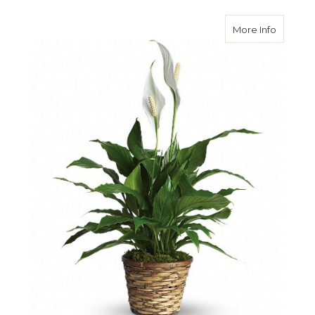
about Si
More Info