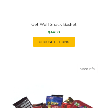
Get Well Snack Basket
$44.99
FOR GET WELL SNACK
CHOOSE OPTIONS
about C
More Info