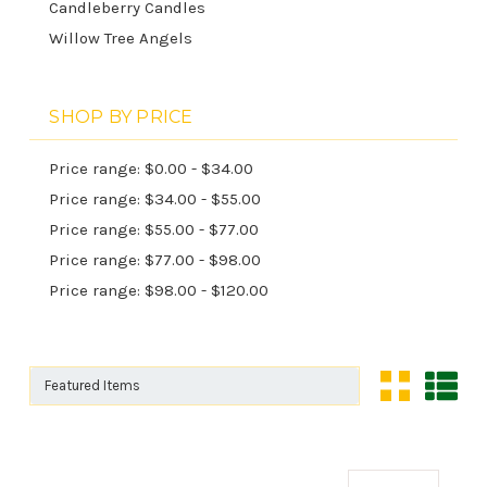
Candleberry Candles
Willow Tree Angels
SHOP BY PRICE
Price range: $0.00 - $34.00
Price range: $34.00 - $55.00
Price range: $55.00 - $77.00
Price range: $77.00 - $98.00
Price range: $98.00 - $120.00
Sort By:
Sort By: