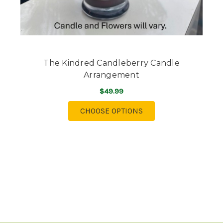
The Kindred Candleberry Candle
Arrangement
$49.99
FOR THE KINDRED C
CHOOSE OPTIONS