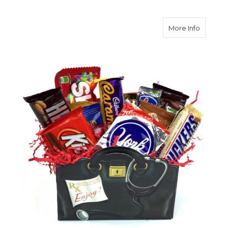
about G
More Info