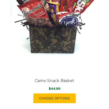
Camo Snack Basket
$44.99
FOR CAMO SNACK BA
CHOOSE OPTIONS