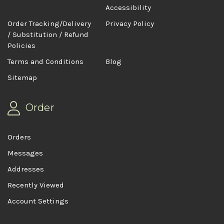
Accessibility
Order Tracking/Delivery
Privacy Policy
/ Substitution / Refund
Policies
Terms and Conditions
Blog
Sitemap
Order
Orders
Messages
Addresses
Recently Viewed
Account Settings