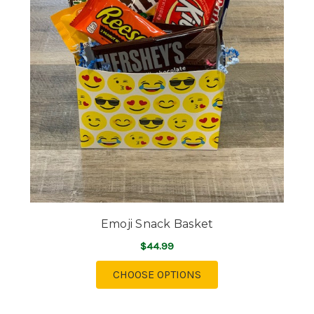
Emoji Snack Basket
$44.99
FOR EMOJI SNACK BA
CHOOSE OPTIONS