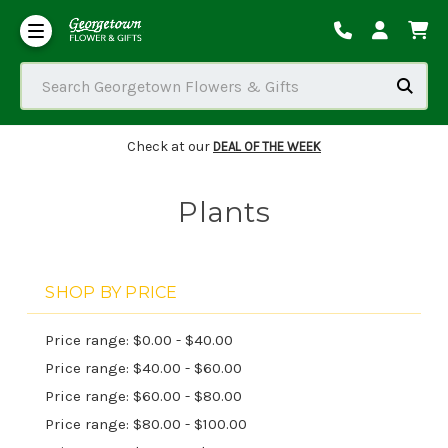
Our Commitment to Accessibility
Order Tracking/Delivery / Substitution / Refund Policies
Search Georgetown Flowers & Gifts
Check at our
DEAL OF THE WEEK
Plants
SHOP BY PRICE
Price range: $0.00 - $40.00
Price range: $40.00 - $60.00
Price range: $60.00 - $80.00
Price range: $80.00 - $100.00