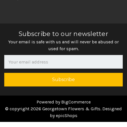
Subscribe to our newsletter
Your email is safe with us and will never be abused or
used for spam.
Newsletter
Email
Address
Powered by
BigCommerce
© copyright 2026 Georgetown Flowers & Gifts. Designed
by
epicShops