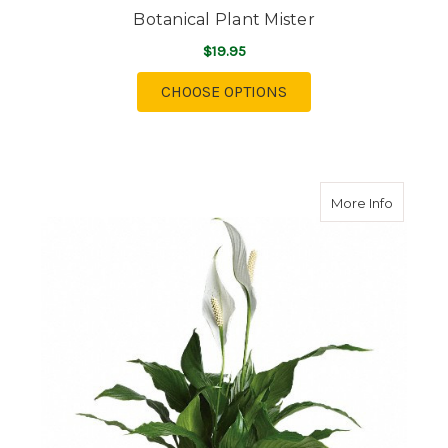
Botanical Plant Mister
$19.95
FOR BOTANICAL PLAN
CHOOSE OPTIONS
about Si
More Info