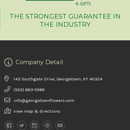
THE STRONGEST GUARANTEE IN
THE INDUSTRY
Company Detail
143 Southgate Drive, Georgetown, KY 40324
(502) 863-5986
info@georgetownflowers.com
view map & directions