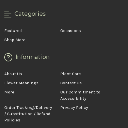
Categories
Featured
Occasions
Shop More
Information
About Us
Plant Care
Flower Meanings
Contact Us
More
Our Commitment to
Accessibility
Order Tracking/Delivery
Privacy Policy
/ Substitution / Refund
Policies