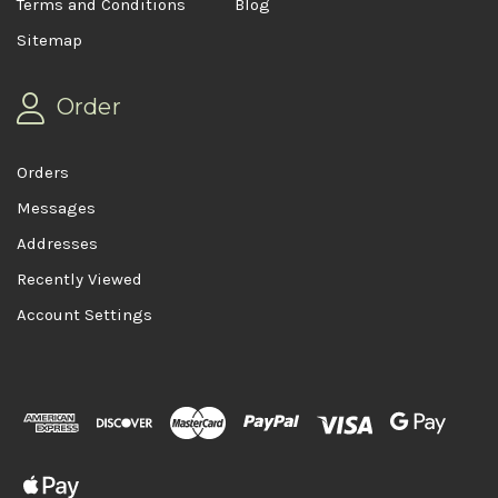
Terms and Conditions
Blog
Sitemap
Order
Orders
Messages
Addresses
Recently Viewed
Account Settings