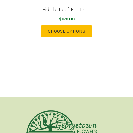
Fiddle Leaf Fig Tree
$120.00
FOR FIDDLE LEAF FIG
CHOOSE OPTIONS