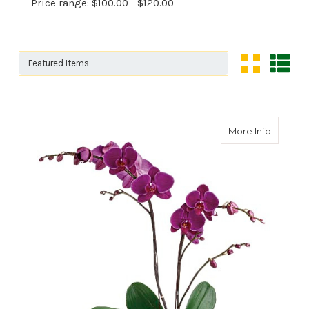
Price range: $100.00 - $120.00
Sort By:
Sort By:
about Gl
More Info