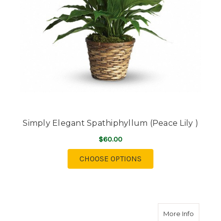
Simply Elegant Spathiphyllum (Peace Lily )
$60.00
FOR SIMPLY ELEGANT 
CHOOSE OPTIONS
about Fi
More Info