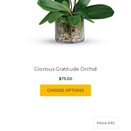
Glorious Gratitude Orchid
$75.00
FOR GLORIOUS GRATI
CHOOSE OPTIONS
about Bo
More Info