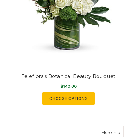
Teleflora's Botanical Beauty Bouquet
$140.00
FOR TELEFLORA'S BO
CHOOSE OPTIONS
about Te
More Info