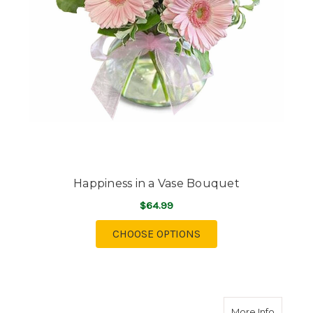
Happiness in a Vase Bouquet
$64.99
FOR HAPPINESS IN A 
CHOOSE OPTIONS
about Te
More Info