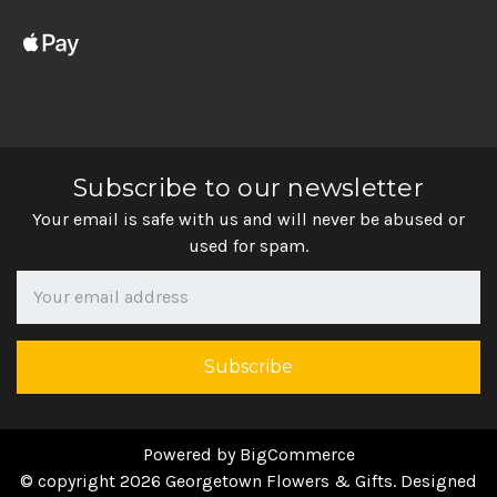
Subscribe to our newsletter
Your email is safe with us and will never be abused or
used for spam.
Newsletter
Email
Address
Powered by
BigCommerce
© copyright 2026 Georgetown Flowers & Gifts. Designed