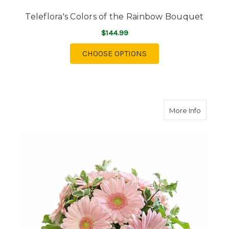
Teleflora's Colors of the Rainbow Bouquet
$144.99
FOR TELEFLORA'S CO
CHOOSE OPTIONS
about H
More Info