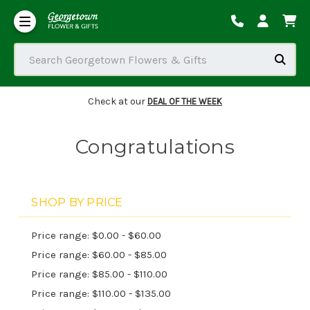
Our Commitment to Accessibility
Order Tracking/Delivery / Substitution / Refund Policies
Search Georgetown Flowers & Gifts
Check at our
DEAL OF THE WEEK
Congratulations
SHOP BY PRICE
Price range: $0.00 - $60.00
Price range: $60.00 - $85.00
Price range: $85.00 - $110.00
Price range: $110.00 - $135.00