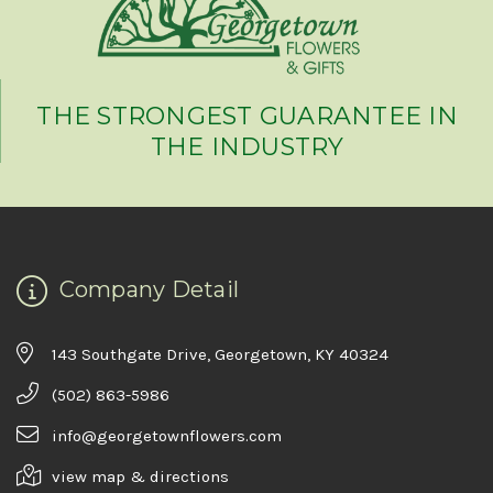
THE STRONGEST GUARANTEE IN
THE INDUSTRY
Company Detail
143 Southgate Drive, Georgetown, KY 40324
(502) 863-5986
info@georgetownflowers.com
view map & directions