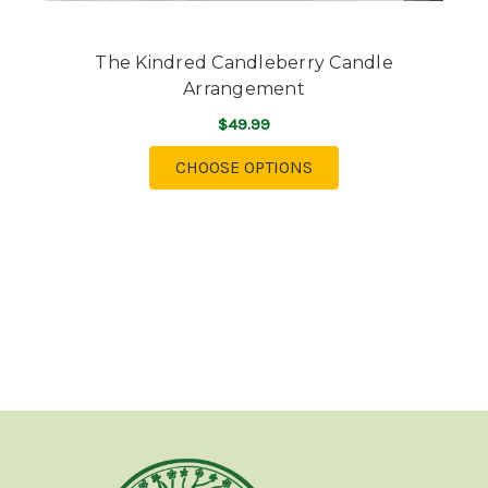
The Kindred Candleberry Candle
Arrangement
$49.99
FOR THE KINDRED C
CHOOSE OPTIONS