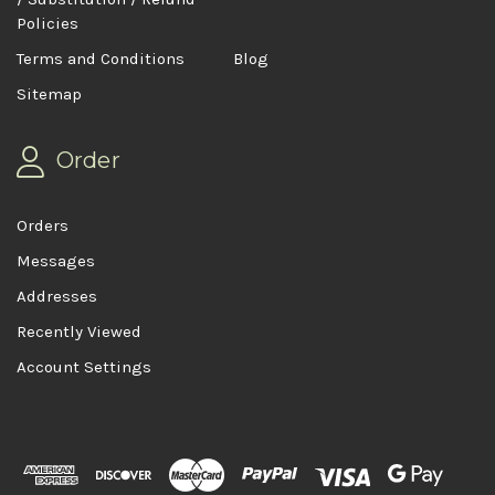
Policies
Terms and Conditions
Blog
Sitemap
Order
Orders
Messages
Addresses
Recently Viewed
Account Settings