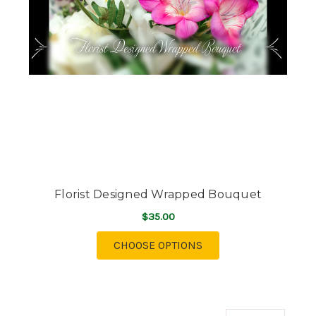
Florist Designed Wrapped Bouquet
$35.00
FOR FLORIST DESIGN
CHOOSE OPTIONS