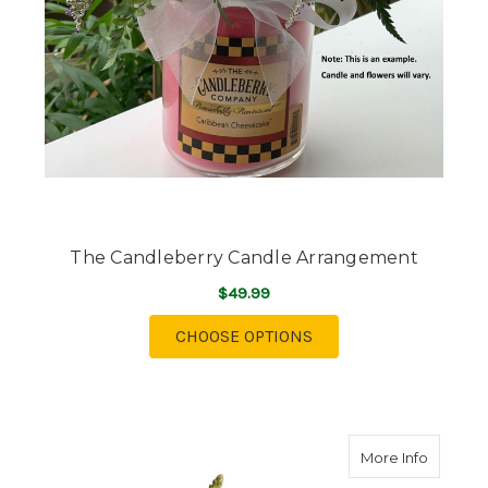
The Candleberry Candle Arrangement
$49.99
FOR THE CANDLEBER
CHOOSE OPTIONS
about Te
More Info