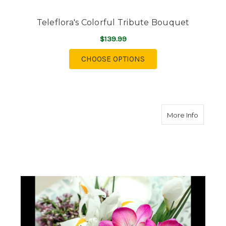
Teleflora's Colorful Tribute Bouquet
$139.99
FOR TELEFLORA'S CO
CHOOSE OPTIONS
about F
More Info