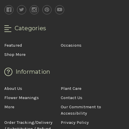
Categories
Featured
Occasions
Shop More
Information
About Us
Plant Care
Flower Meanings
Contact Us
More
Our Commitment to
Accessibility
Order Tracking/Delivery
Privacy Policy
/ Substitution / Refund