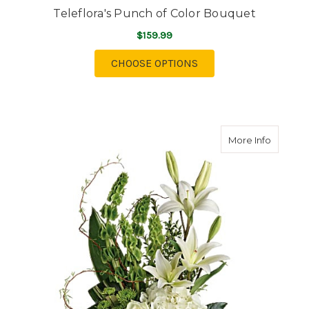
Teleflora's Punch of Color Bouquet
$159.99
FOR TELEFLORA'S PU
CHOOSE OPTIONS
about Te
More Info