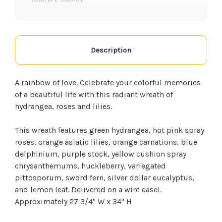
★★★★★
We have ordered from this florist a few times. I
think the flowers are the freshest and they
Description
always smell phenomenal, they were even able
to do an arrangement for my husband who had
surgery at a moments notice. They are very
A rainbow of love. Celebrate your colorful memories
friendly. I will use them for anything we need
of a beautiful life with this radiant wreath of
from now on.
hydrangea, roses and lilies.
-Kim Goff
This wreath features green hydrangea, hot pink spray
★★★★★
roses, orange asiatic lilies, orange carnations, blue
If you have not been to Georgetown Flowers &
delphinium, purple stock, yellow cushion spray
Gifts, I highly recommend you visit them. They
chrysanthemums, huckleberry, variegated
have candles, beautiful wind chimes, anything
pittosporum, sword fern, silver dollar eucalyptus,
you want for any occasion!!! The staff is very
and lemon leaf. Delivered on a wire easel.
helpful and polite. This is a 5☆ place!!!
Approximately 27 3/4" W x 34" H
-Cherish Rutherford