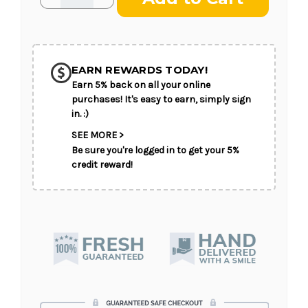
Quantity
Quantity
of
of
Teleflora's
Teleflora's
Colorful
Colorful
Serenity
Serenity
Wreath
Wreath
EARN REWARDS TODAY!
Earn 5% back on all your online
purchases! It's easy to earn, simply sign
in. :)
SEE MORE >
Be sure you're logged in to get your 5%
credit reward!