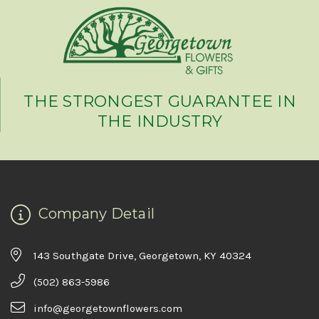
THE STRONGEST GUARANTEE IN
THE INDUSTRY
Company Detail
143 Southgate Drive, Georgetown, KY 40324
(502) 863-5986
info@georgetownflowers.com