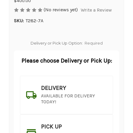
$400.00
(No reviews yet)
Write a Review
SKU:
T282-7A
Delivery or Pick Up Option:
Required
Please choose Delivery or Pick Up:
DELIVERY
AVAILABLE FOR DELIVERY
TODAY!
PICK UP