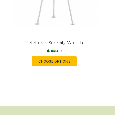
Teleflora's Serenity Wreath
$305.00
FOR TELEFLORA'S SERE
CHOOSE OPTIONS