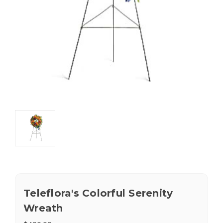
Teleflora's Colorful Serenity
Wreath