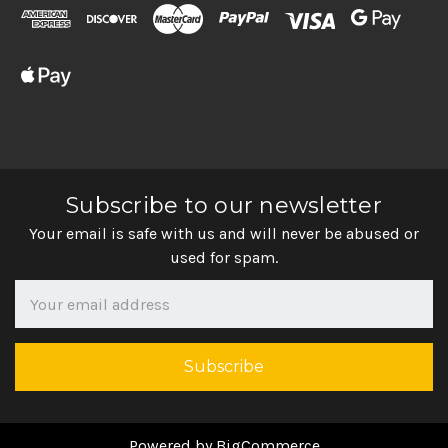
Subscribe to our newsletter
Your email is safe with us and will never be abused or
used for spam.
Newsletter
Email
Address
Powered by
BigCommerce