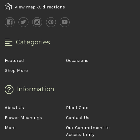
view map & directions
Categories
Featured
Occasions
Shop More
Information
About Us
Plant Care
Flower Meanings
Contact Us
More
Our Commitment to
Accessibility