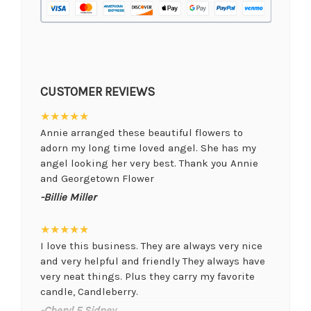
CUSTOMER REVIEWS
★★★★★
Annie arranged these beautiful flowers to
adorn my long time loved angel. She has my
angel looking her very best. Thank you Annie
and Georgetown Flower
-Billie Miller
★★★★★
I love this business. They are always very nice
and very helpful and friendly They always have
very neat things. Plus they carry my favorite
candle, Candleberry.
-Cheryl E Sidney