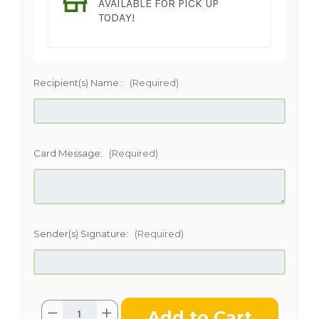
AVAILABLE FOR PICK UP
TODAY!
Recipient(s) Name::
(Required)
Card Message:
(Required)
Sender(s) Signature:
(Required)
Current
Quantity:
Decrease
Increase
Stock: