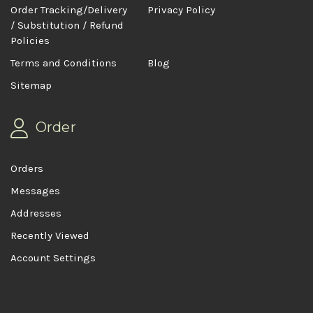
Order Tracking/Delivery
Privacy Policy
/ Substitution / Refund
Policies
Terms and Conditions
Blog
Sitemap
Order
Orders
Messages
Addresses
Recently Viewed
Account Settings