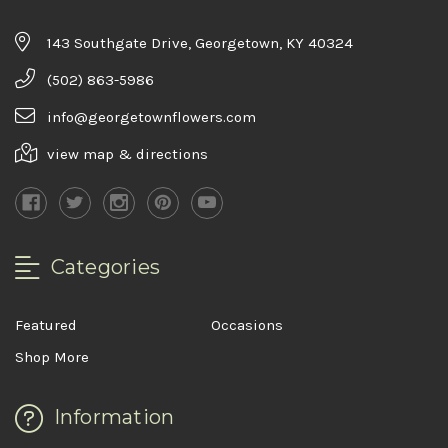
143 Southgate Drive, Georgetown, KY 40324
(502) 863-5986
info@georgetownflowers.com
view map & directions
Categories
Featured
Occasions
Shop More
Information