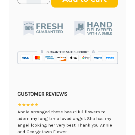
Quantity
Quantity
of
of
Teleflora's
Teleflora's
Reflections
Reflections
of
of
Glory
Glory
Wreath
Wreath
CUSTOMER REVIEWS
★★★★★
Annie arranged these beautiful flowers to
adorn my long time loved angel. She has my
angel looking her very best. Thank you Annie
and Georgetown Flower