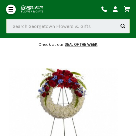
Our Commitment to Accessibility
Order Tracking/Delivery / Substitution / Refund Policies
Search Georgetown Flowers & Gifts
Check at our
DEAL OF THE WEEK