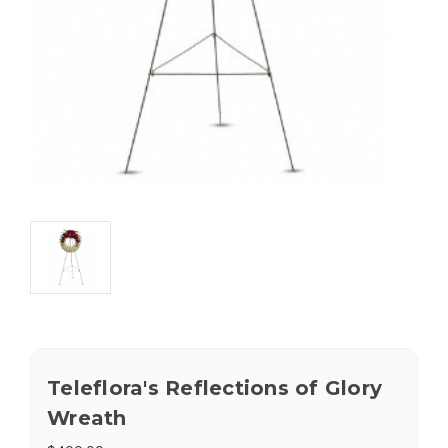
Teleflora's Reflections of Glory
Wreath