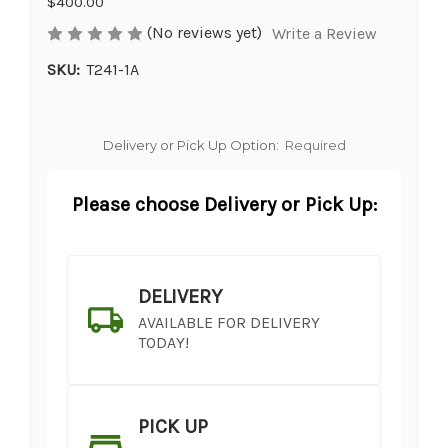
$400.00
(No reviews yet)
Write a Review
SKU:
T241-1A
Delivery or Pick Up Option:
Required
Please choose Delivery or Pick Up:
DELIVERY
AVAILABLE FOR DELIVERY
TODAY!
PICK UP