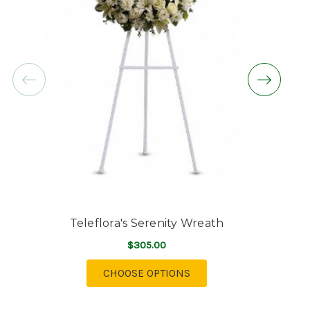
Teleflora's Serenity Wreath
$305.00
FOR TELEFLORA'S SERE
CHOOSE OPTIONS