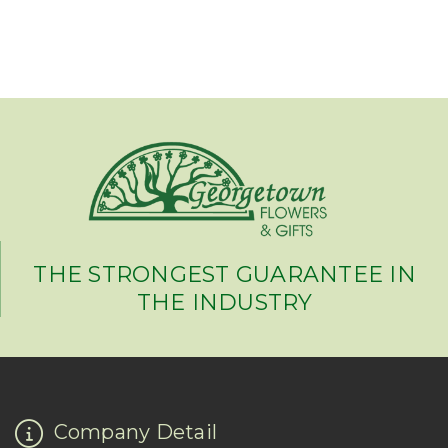
THE STRONGEST GUARANTEE IN
THE INDUSTRY
Company Detail