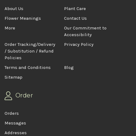
About Us
Plant Care
Flower Meanings
Contact Us
More
Our Commitment to
Accessibility
Order Tracking/Delivery
Privacy Policy
/ Substitution / Refund
Policies
Terms and Conditions
Blog
Sitemap
Order
Orders
Messages
Addresses