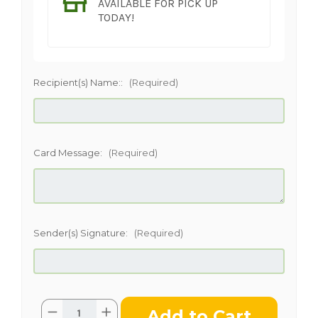
AVAILABLE FOR PICK UP
TODAY!
Recipient(s) Name::
(Required)
Card Message:
(Required)
Sender(s) Signature:
(Required)
Current
Quantity:
Decrease
Increase
Stock: