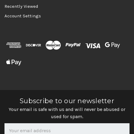
Recently Viewed
Account Settings
Subscribe to our newsletter
Your email is safe with us and will never be abused or
used for spam.
Newsletter
Email
Address