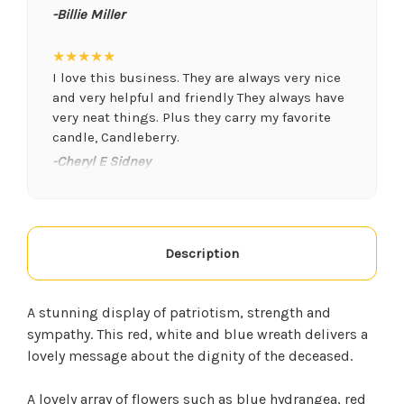
-Billie Miller
★★★★★
I love this business. They are always very nice
and very helpful and friendly They always have
very neat things. Plus they carry my favorite
candle, Candleberry.
-Cheryl E Sidney
★★★★★
We have ordered from this florist a few times. I
think the flowers are the freshest and they
Description
always smell phenomenal, they were even able
to do an arrangement for my husband who had
surgery at a moments notice. They are very
A stunning display of patriotism, strength and
friendly. I will use them for anything we need
sympathy. This red, white and blue wreath delivers a
from now on.
lovely message about the dignity of the deceased.
-Kim Goff
A lovely array of flowers such as blue hydrangea, red